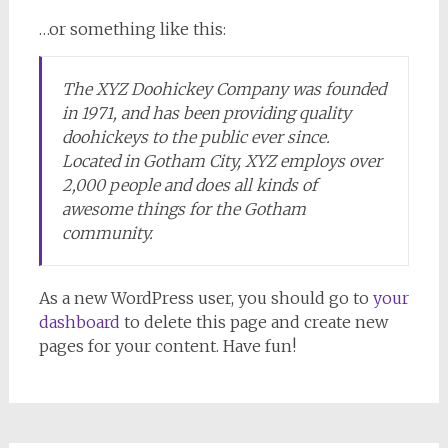
…or something like this:
The XYZ Doohickey Company was founded
in 1971, and has been providing quality
doohickeys to the public ever since.
Located in Gotham City, XYZ employs over
2,000 people and does all kinds of
awesome things for the Gotham
community.
As a new WordPress user, you should go to
your
dashboard
to delete this page and create new
pages for your content. Have fun!