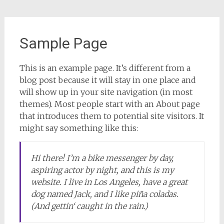
Sample Page
This is an example page. It’s different from a
blog post because it will stay in one place and
will show up in your site navigation (in most
themes). Most people start with an About page
that introduces them to potential site visitors. It
might say something like this:
Hi there! I’m a bike messenger by day,
aspiring actor by night, and this is my
website. I live in Los Angeles, have a great
dog named Jack, and I like piña coladas.
(And gettin‘ caught in the rain.)